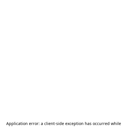
Application error: a
client
-side exception has occurred while