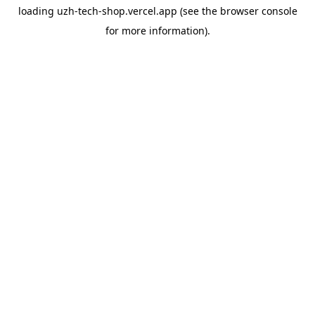
loading
uzh-tech-shop.vercel.app
(see the
browser console
for more information).